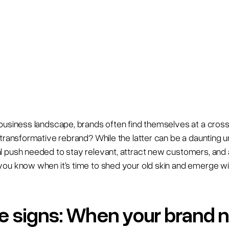
business landscape, brands often find themselves at a cross
transformative rebrand? While the latter can be a daunting un
 push needed to stay relevant, attract new customers, and 
ou know when it's time to shed your old skin and emerge wit
ale signs: When your brand 