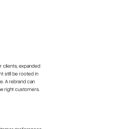
er clients, expanded
 still be rooted in
ce. A rebrand can
the right customers.