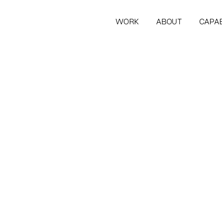
WORK
ABOUT
CAPAB
WORK
ABOUT
CAPAB