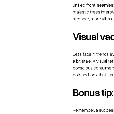
unified front, seamle
majestic trees intert
stronger, more vibrant
Visual va
Let's face it, trends 
a bit stale. A visual 
conscious consumers.
polished look that tur
Bonus tip:
Remember, a successfu