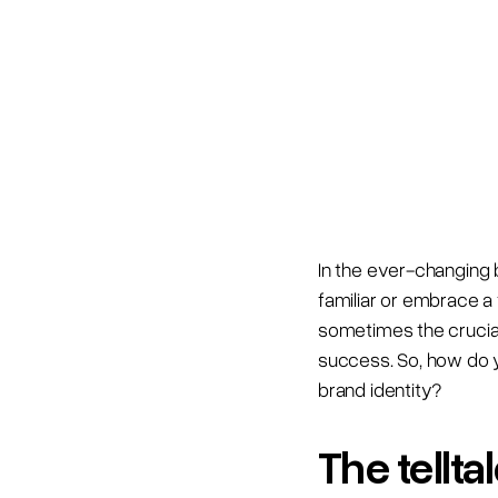
In the ever-changing 
familiar or embrace a 
sometimes the crucial
success. So, how do y
brand identity?
The tellt