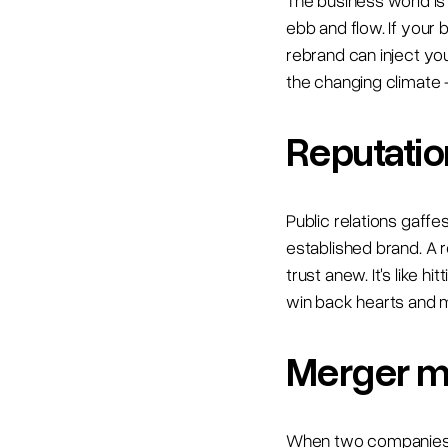
The business world i
ebb and flow. If your 
rebrand can inject yo
the changing climate 
Reputation
Public relations gaffe
established brand. A 
trust anew. It's like h
win back hearts and 
Merger m
When two companies jo