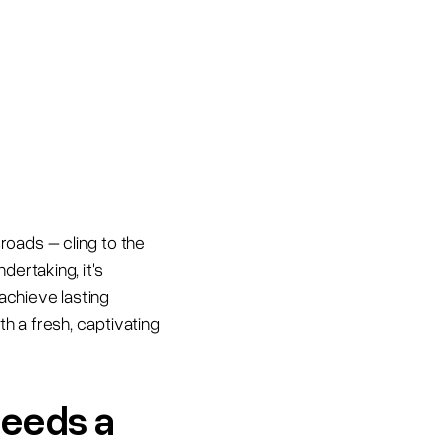
roads – cling to the
dertaking, it's
achieve lasting
h a fresh, captivating
needs a