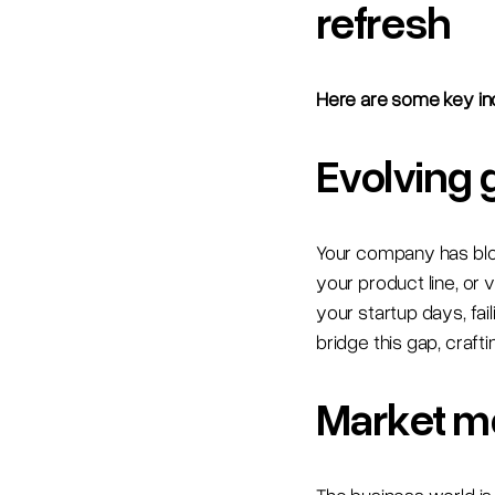
refresh
Here are some key ind
Evolving 
Your company has bloom
your product line, or 
your startup days, fa
bridge this gap, craft
Market m