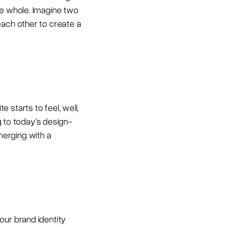
ve whole. Imagine two
each other to create a
 starts to feel, well,
ng to today's design-
merging with a
our brand identity