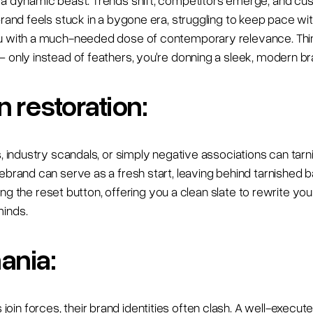
s a dynamic beast. Trends shift, competitors emerge, and c
brand feels stuck in a bygone era, struggling to keep pace w
u with a much-needed dose of contemporary relevance. Think
– only instead of feathers, you're donning a sleek, modern b
 restoration:
s, industry scandals, or simply negative associations can tar
rebrand can serve as a fresh start, leaving behind tarnished 
itting the reset button, offering you a clean slate to rewrite y
minds.
ania:
in forces, their brand identities often clash. A well-execut