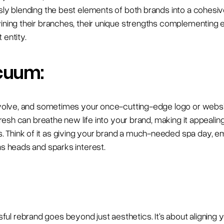
ssly blending the best elements of both brands into a cohesi
wining their branches, their unique strengths complementing 
 entity.
cuum:
evolve, and sometimes your once-cutting-edge logo or website
refresh can breathe new life into your brand, making it appeali
 Think of it as giving your brand a much-needed spa day, e
ns heads and sparks interest.
l rebrand goes beyond just aesthetics. It's about aligning y