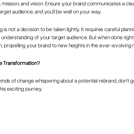
, mission, and vision. Ensure your brand communicates a cl
arget audience, and you'll be well on your way.
s not a decision to be taken lightly. It requires careful planni
 understanding of your target audience. But when done right, 
, propelling your brand to new heights in the ever-evolving
e Transformation?
winds of change whispering about a potential rebrand, don't go
his exciting journey.