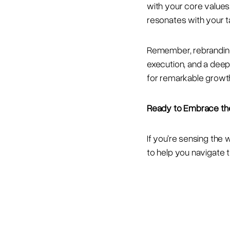
with your core values
resonates with your t
Remember, rebranding i
execution, and a deep
for remarkable growth
Ready to Embrace th
If you're sensing the 
to help you navigate t