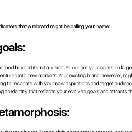
icators that a rebrand might be calling your name:
goals:
ed beyond its initial vision. You've set your sights on larg
ventured into new markets. Your existing brand, however, might
iling to resonate with your new aspirations and target audien
ing an identity that reflects your evolved goals and attracts 
etamorphosis: