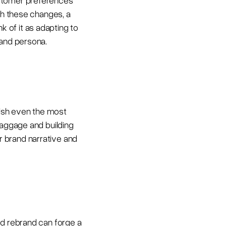
ustomer preferences
ith these changes, a
 of it as adapting to
rand persona.
nish even the most
baggage and building
our brand narrative and
ed rebrand can forge a