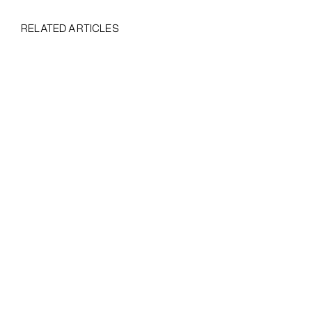
RELATED ARTICLES
5 Startup Branding Mistakes - And How To