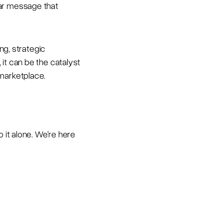
ear message that
ng, strategic
it can be the catalyst
 marketplace.
 it alone. We're here