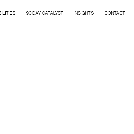
ILITIES
90 DAY CATALYST
INSIGHTS
CONTACT
ILITIES
90 DAY CATALYST
INSIGHTS
CONTACT