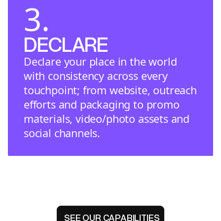
3.
DECLARE
Declare your place in the world
with consistency across every
touchpoint; from website, outreach
efforts and packaging to promo
materials, video/photo assets and
social channels.
SEE OUR CAPABILITIES