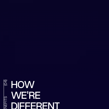
HOW
(04)
WE'RE
BENEFITS
DIFFERENT