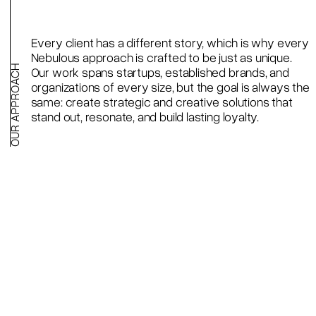
Every client has a different story, which is why every
Nebulous approach is crafted to be just as unique.
OUR APPROACH
Our work spans startups, established brands, and
organizations of every size, but the goal is always the
same: create strategic and creative solutions that
stand out, resonate, and build lasting loyalty.