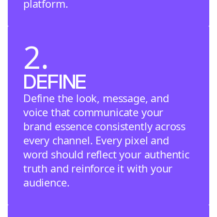
platform.
2.
DEFINE
Define the look, message, and
voice that communicate your
brand essence consistently across
every channel. Every pixel and
word should reflect your authentic
truth and reinforce it with your
audience.