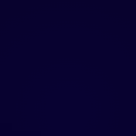
STRATEGY + EXECUTION
Strategy without execution is just a deck. We
develop the positioning, then direct the
creative work, design the experiences, and
produce the content. One partner from
vision to launch means no lost context, no
misalignment, and faster results.