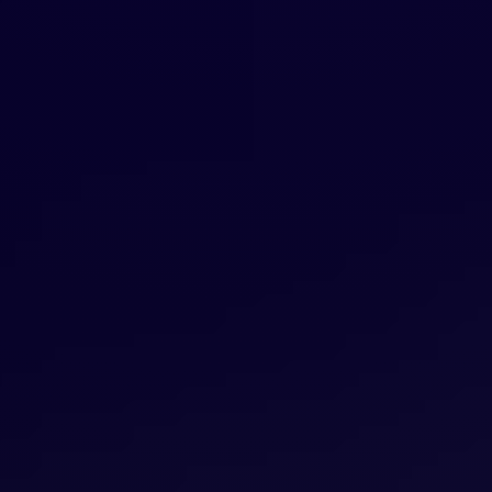
CREATIVE COLLECTIVE
We assemble the right team for every
project from our curated network of
specialists. Senior-level talent in strategy,
design, and creative—without the overhead,
junior staff, or inefficiencies of traditional
agencies. One vision, zero waste.