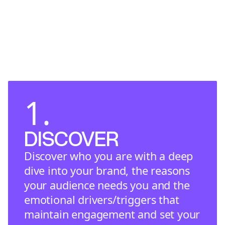
1.
DISCOVER
Discover who you are with a deep
dive into your brand, the reasons
your audience needs you and the
emotional drivers/triggers that
maintain engagement and set your