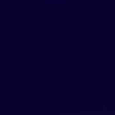
FOUNDER-LED
EXPERIENCE
Our founder scaled a brand from zero to
global distribution, raised capital, launched
products, and navigated real startup
challenges. We understand what founders
face because we've lived it—bringing
empathy, urgency, and practical solutions to
every engagement.