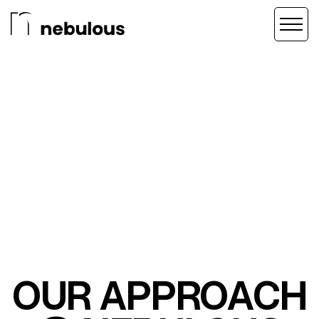
OUR APPROACH