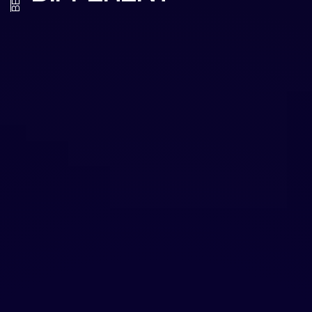
HANDS-ON
LEADERSHIP
We don't just advise—we execute. With
experience as both brand executives and
creative directors, we guide strategy while
directing the creative work that brings it to
life. You get leadership that understands
boardroom decisions and production floor
realities.