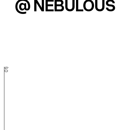
@ NEBULOUS
01)