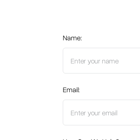
Name:
Email: