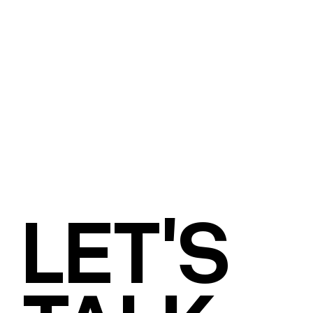
LET'S