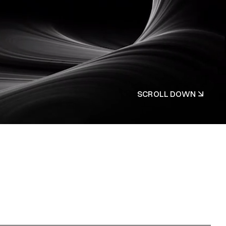
SCROLL DOWN