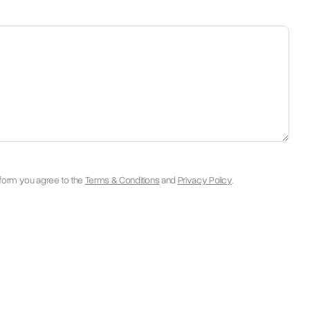
e form you agree to the
Terms & Conditions
and
Privacy Policy
.