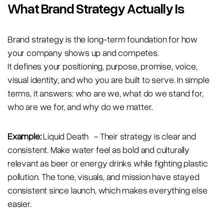
What Brand Strategy Actually Is
Brand strategy is the long-term foundation for how
your company shows up and competes.
It defines your positioning, purpose, promise, voice,
visual identity, and who you are built to serve. In simple
terms, it answers: who are we, what do we stand for,
who are we for, and why do we matter.
Example:
Liquid Death - Their strategy is clear and
consistent. Make water feel as bold and culturally
relevant as beer or energy drinks while fighting plastic
pollution. The tone, visuals, and mission have stayed
consistent since launch, which makes everything else
easier.