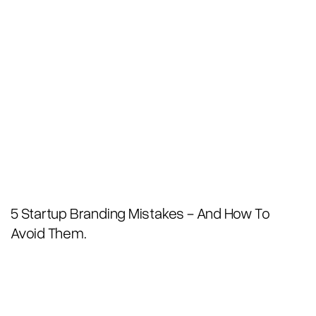
5 Startup Branding Mistakes - And How To
Avoid Them.