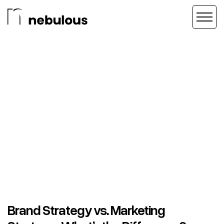
Brand Strategy vs. Marketing