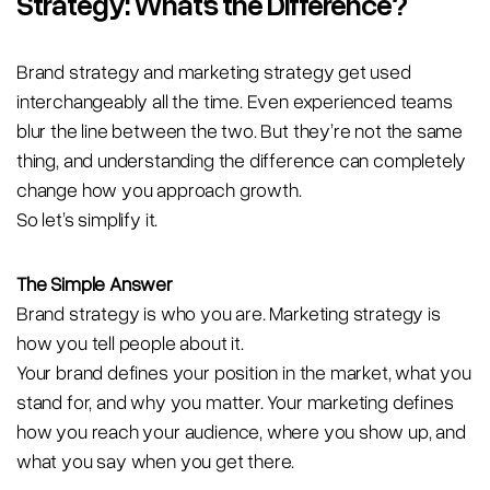
Strategy: What’s the Difference?
Brand strategy and marketing strategy get used
interchangeably all the time. Even experienced teams
blur the line between the two. But they’re not the same
thing, and understanding the difference can completely
change how you approach growth.
So let’s simplify it.
The Simple Answer
Brand strategy is who you are. Marketing strategy is
how you tell people about it.
Your brand defines your position in the market, what you
stand for, and why you matter. Your marketing defines
how you reach your audience, where you show up, and
what you say when you get there.