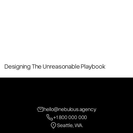
Designing The Unreasonable Playbook
hello@nebulous.agency
+1 800 000 000
Seattle, WA.