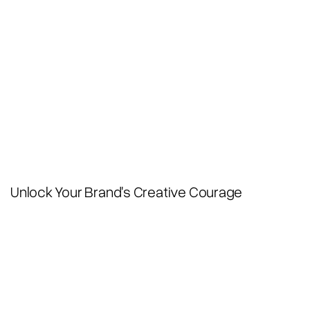
Unlock Your Brand's Creative Courage