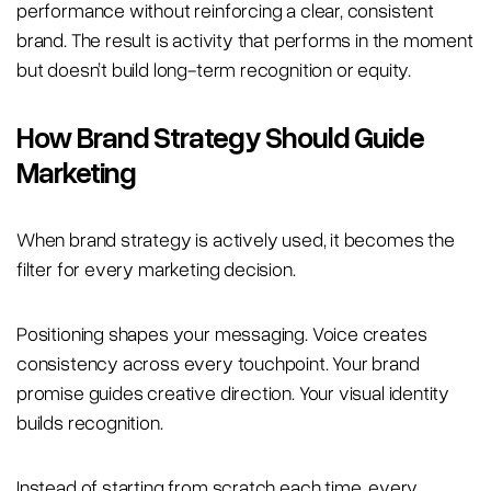
performance without reinforcing a clear, consistent
brand. The result is activity that performs in the moment
but doesn’t build long-term recognition or equity.
How Brand Strategy Should Guide
Marketing
When brand strategy is actively used, it becomes the
filter for every marketing decision.
Positioning shapes your messaging. Voice creates
consistency across every touchpoint. Your brand
promise guides creative direction. Your visual identity
builds recognition.
Instead of starting from scratch each time, every