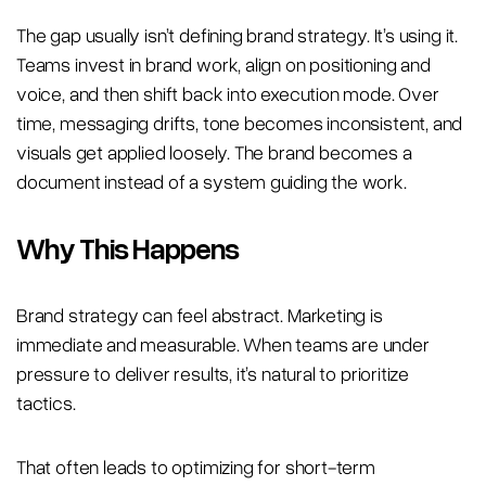
The gap usually isn’t defining brand strategy. It’s using it.
Teams invest in brand work, align on positioning and
voice, and then shift back into execution mode. Over
time, messaging drifts, tone becomes inconsistent, and
visuals get applied loosely. The brand becomes a
document instead of a system guiding the work.
Why This Happens
Brand strategy can feel abstract. Marketing is
immediate and measurable. When teams are under
pressure to deliver results, it’s natural to prioritize
tactics.
That often leads to optimizing for short-term