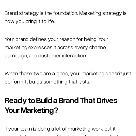
Brand strategy is the foundation. Marketing strategy is
how you bring it to life.
Your brand defines your reason for being. Your
marketing expresses it across every channel,
campaign, and customer interaction.
When those two are aligned, your marketing doesn’t just
perform. It builds something that lasts.
Ready to Build a Brand That Drives
Your Marketing?
If your team is doing a lot of marketing work but it