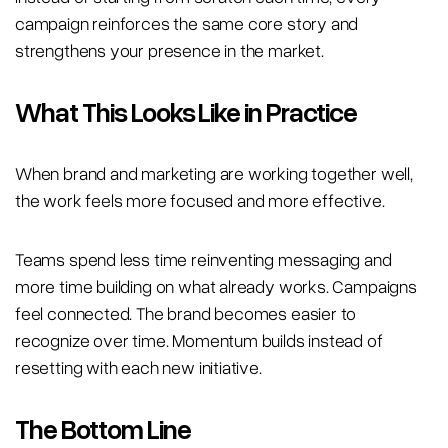
campaign reinforces the same core story and
strengthens your presence in the market.
What This Looks Like in Practice
When brand and marketing are working together well,
the work feels more focused and more effective.
Teams spend less time reinventing messaging and
more time building on what already works. Campaigns
feel connected. The brand becomes easier to
recognize over time. Momentum builds instead of
resetting with each new initiative.
The Bottom Line