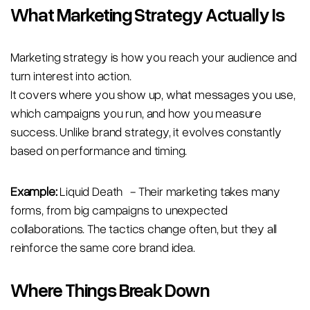
What Marketing Strategy Actually Is
Marketing strategy is how you reach your audience and
turn interest into action.
It covers where you show up, what messages you use,
which campaigns you run, and how you measure
success. Unlike brand strategy, it evolves constantly
based on performance and timing.
Example:
Liquid Death - Their marketing takes many
forms, from big campaigns to unexpected
collaborations. The tactics change often, but they all
reinforce the same core brand idea.
Where Things Break Down