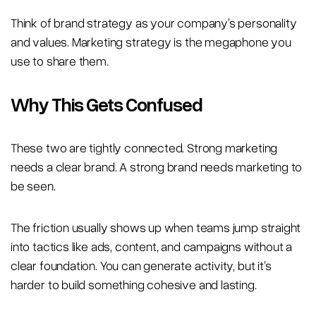
Think of brand strategy as your company’s personality
and values. Marketing strategy is the megaphone you
use to share them.
Why This Gets Confused
These two are tightly connected. Strong marketing
needs a clear brand. A strong brand needs marketing to
be seen.
The friction usually shows up when teams jump straight
into tactics like ads, content, and campaigns without a
clear foundation. You can generate activity, but it’s
harder to build something cohesive and lasting.