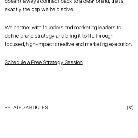
doesn’t always connect back to a clear brand, that’s
exactly the gap we help solve.
We partner with founders and marketing leaders to
define brand strategy and bring it to life through
focused, high-impact creative and marketing execution.
Schedule a Free Strategy Session
RELATED ARTICLES
(#)