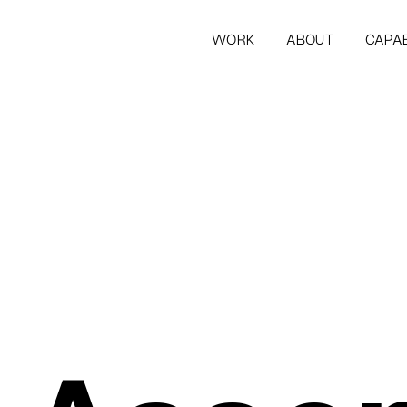
WORK
ABOUT
CAPAB
WORK
ABOUT
CAPAB