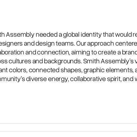
h Assembly needed a global identity that would 
esigners and design teams. Our approach centered
aboration and connection, aiming to create a brand
ss cultures and backgrounds. Smith Assembly’s vi
ant colors, connected shapes, graphic elements, a
unity’s diverse energy, collaborative spirit, an