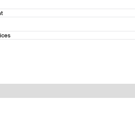
nt
ices