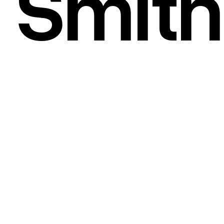
Smith
STRATEGY
/
BRANDING
/
DESIGN