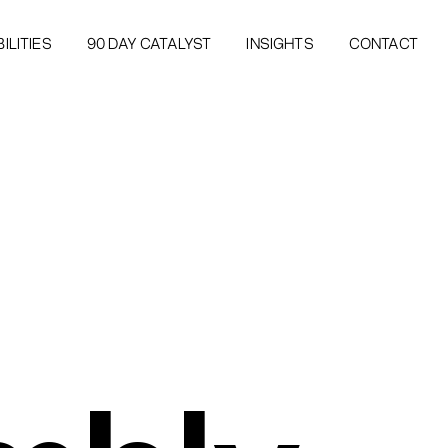
ILITIES
90 DAY CATALYST
INSIGHTS
CONTACT
ILITIES
90 DAY CATALYST
INSIGHTS
CONTACT