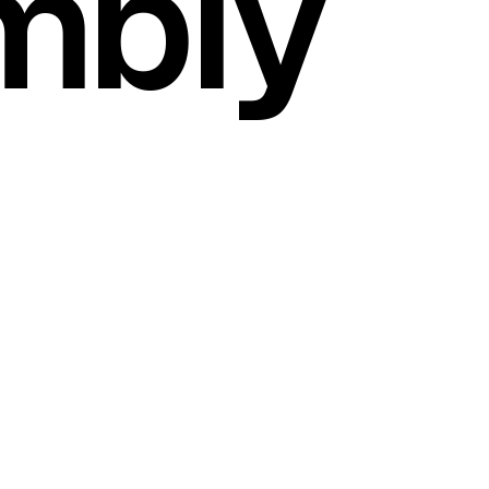
mbly
SCROLL DOWN