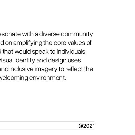
resonate with a diverse community
 on amplifying the core values of
 that would speak to individuals
sual identity and design uses
nd inclusive imagery to reflect the
d welcoming environment.
©2021