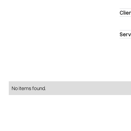
Clie
Serv
No items found.