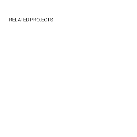
RELATED PROJECTS
Heading
This is
some
text