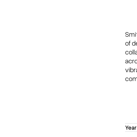
Smit
of d
coll
acro
vibr
comm
Year