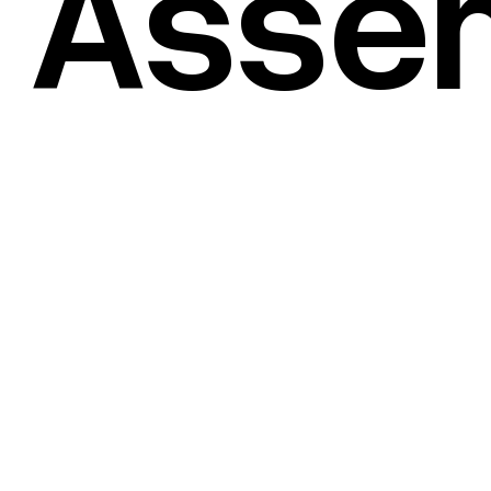
 Asse
(
©2021
)