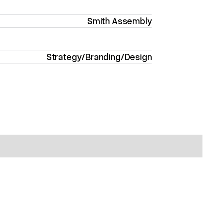
Smith Assembly
Strategy
/
Branding
/
Design