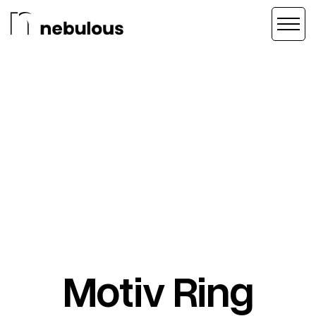
Motiv Ring
BRAND STRATEGY
/
CREATIVE DIRECTION
/
VIDEO