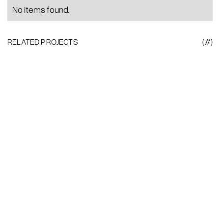
No items found.
RELATED PROJECTS
(#)
Heading
This is
some
text
Brand Strategy
Creative Direction
Visual Identity