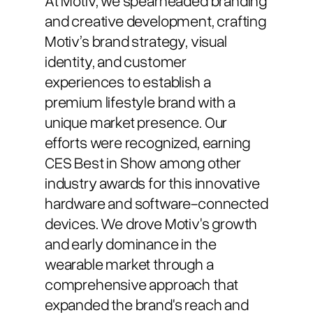
and creative development, crafting
Motiv’s brand strategy, visual
identity, and customer
experiences to establish a
premium lifestyle brand with a
unique market presence. Our
efforts were recognized, earning
CES Best in Show among other
industry awards for this innovative
hardware and software-connected
devices. We drove Motiv's growth
and early dominance in the
wearable market through a
comprehensive approach that
expanded the brand's reach and