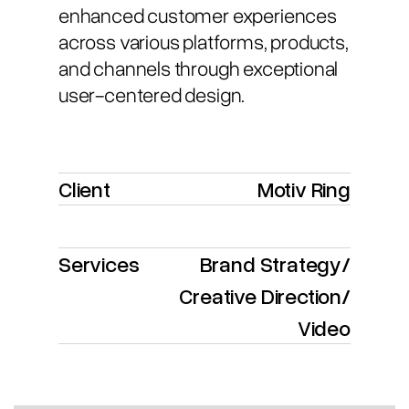
enhanced customer experiences
across various platforms, products,
and channels through exceptional
user-centered design.
Client
Motiv Ring
Services
Brand Strategy
/
Creative Direction
/
Video