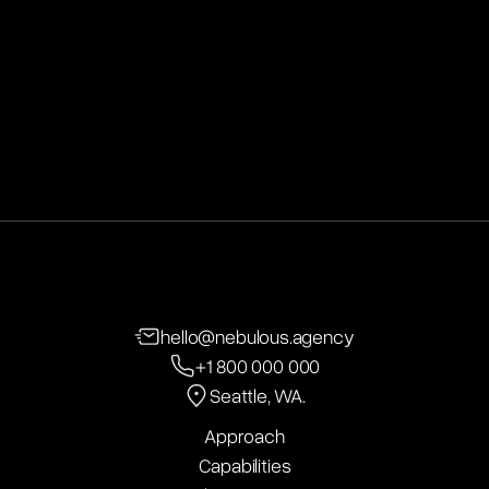
Seattle, WA.
hello@nebulous.agency
+1 800 000 000
Seattle, WA.
Approach
Capabilities