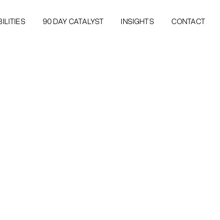
ILITIES
90 DAY CATALYST
INSIGHTS
CONTACT
ILITIES
90 DAY CATALYST
INSIGHTS
CONTACT