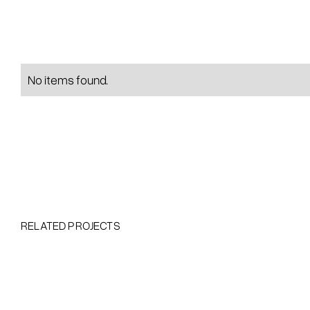
No items found.
RELATED PROJECTS
Heading