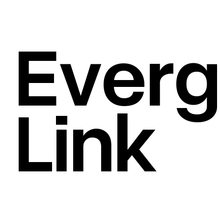
Everg
BRAND STRATEGY
/
VISUAL IDENTITY
/
Link
CREATIVE DIRECTION