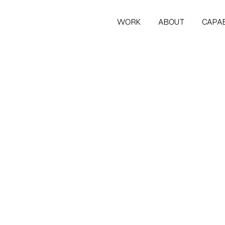
WORK
ABOUT
CAPAB
WORK
ABOUT
CAPAB