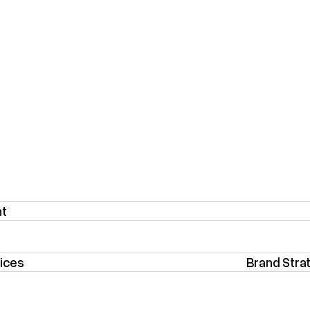
nt
ices
Brand Stra