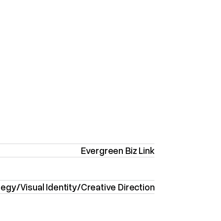
Evergreen Biz Link
tegy
/
Visual Identity
/
Creative Direction