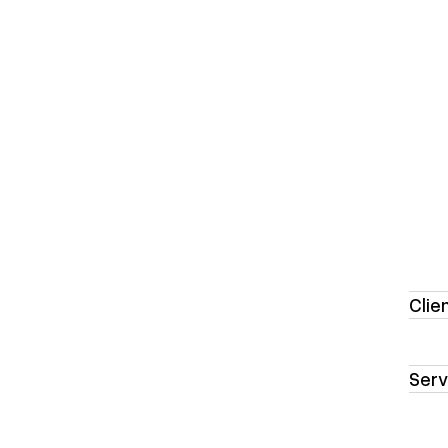
Clie
Serv