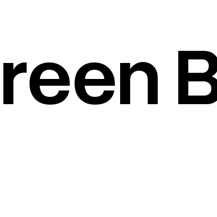
reen B